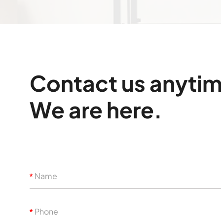
Contact us anyti
We are here.