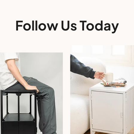
Follow Us Today