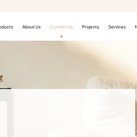
oducts
About Us
Contact Us
Projects
Services