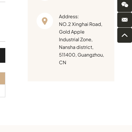
Address:
NO.2 Xinghai Road,
Gold Apple
Industrial Zone,
Nansha district,
511400, Guangzhou,
CN