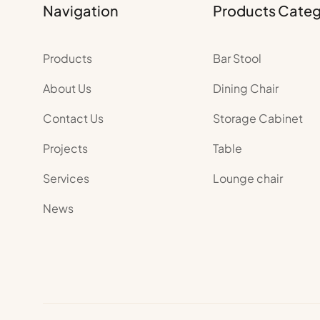
Navigation
Products Cate
Products
Bar Stool
About Us
Dining Chair
Contact Us
Storage Cabinet
Projects
Table
Services
Lounge chair
News