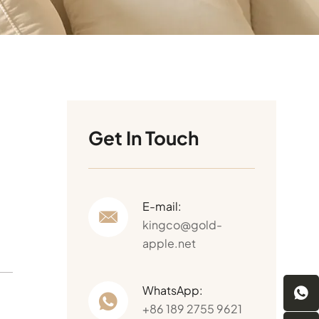
Get In Touch
E-mail:
kingco@gold-
apple.net
WhatsApp:
+86 189 2755 9621