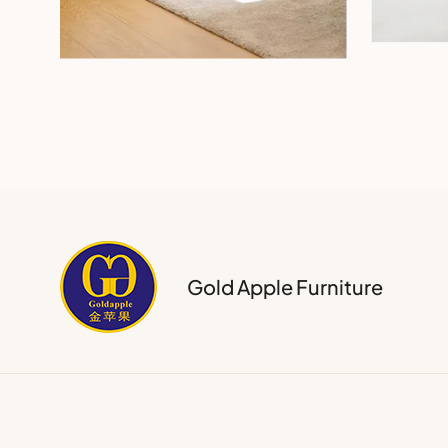
Gold Apple Furniture