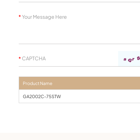
Product Name
GA2002C-75STW