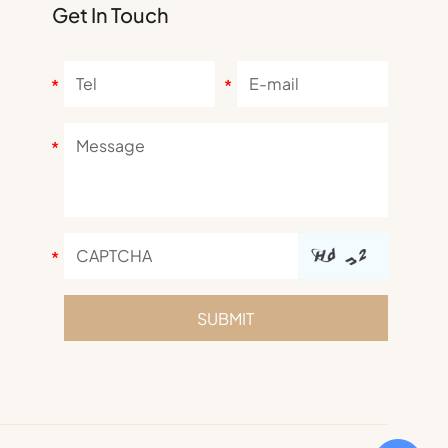
Get In Touch