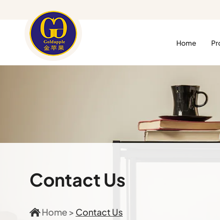
Home
Pr
Contact Us
Home
>
Contact Us