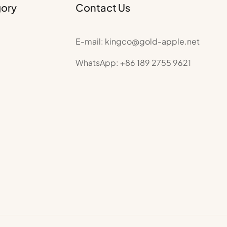
gory
Contact Us
E-mail:
kingco@gold-apple.net
WhatsApp:
+86 189 2755 9621