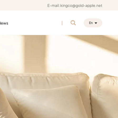
E-mail:
kingco@gold-apple.net
|
News
En