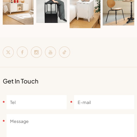
Get In Touch