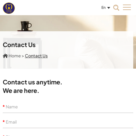
En
Contact Us
Home
>
Contact Us
Contact us anytime.
We are here.