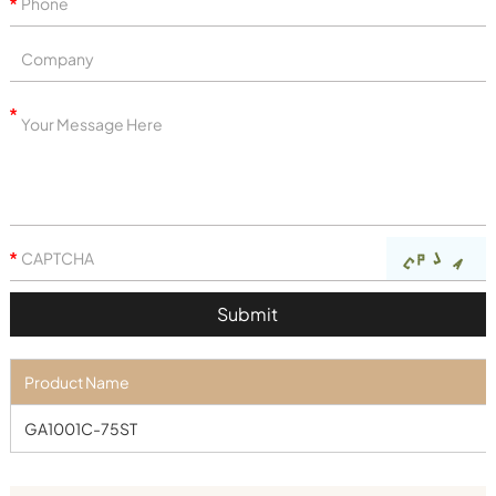
Product Name
GA1001C-75ST