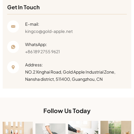
Get In Touch
E-mail:
kingco@gold-apple.net
WhatsApp:
+86 189 2755 9621
Address:
NO.2 Xinghai Road, Gold Apple Industrial Zone,
Nansha district, 511400, Guangzhou, CN
Follow Us Today