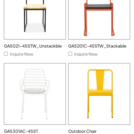
GA5021-45STW_Unstackble
GA5201C-45STW_Stackable
Inquire Now
Inquire Now
GA5301AC-45ST
Outdoor Chair