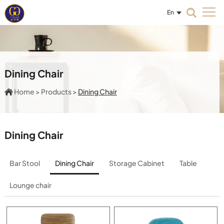
En
Dining Chair
Home
>
Products
>
Dining Chair
Dining Chair
Bar Stool
Dining Chair
Storage Cabinet
Table
Lounge chair