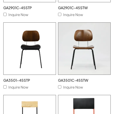
GA2901C-45STP
GA2901C-45STW
Inquire Now
Inquire Now
GA3501-45STP
GA3501C-45STW
Inquire Now
Inquire Now