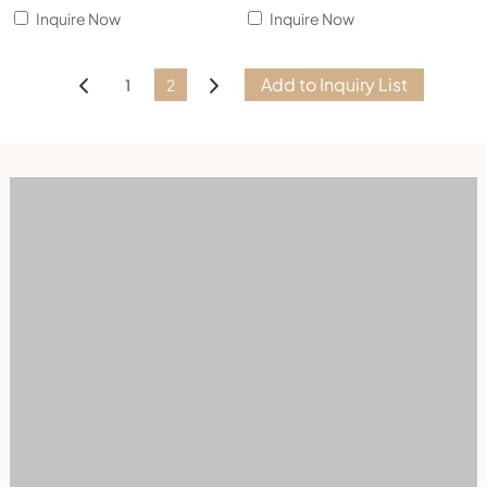
Inquire Now
Inquire Now
1
2