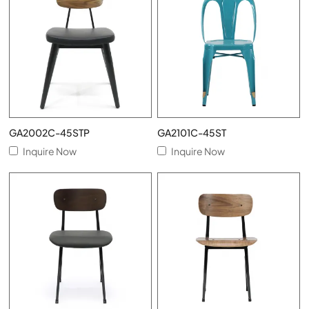
GA2002C-45STP
GA2101C-45ST
Inquire Now
Inquire Now