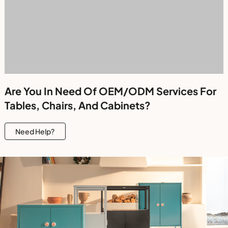
Are You In Need Of OEM/ODM Services For
Tables, Chairs, And Cabinets?
Need Help?