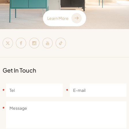
Learn More
Get In Touch